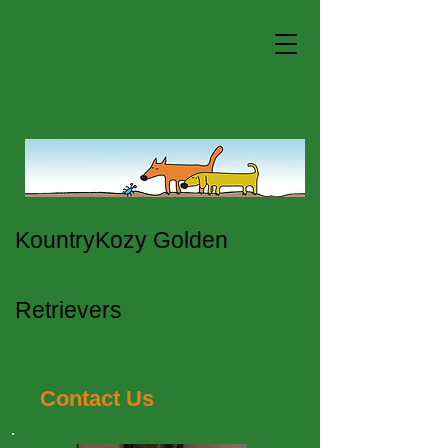
KountryKozy Golden
Retrievers
Contact Us